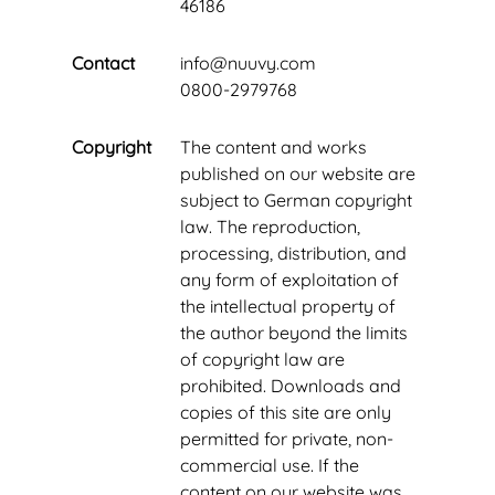
46186
Contact
info@nuuvy.com
0800-2979768
Copyright
The content and works
published on our website are
subject to German copyright
law. The reproduction,
processing, distribution, and
any form of exploitation of
the intellectual property of
the author beyond the limits
of copyright law are
prohibited. Downloads and
copies of this site are only
permitted for private, non-
commercial use. If the
content on our website was