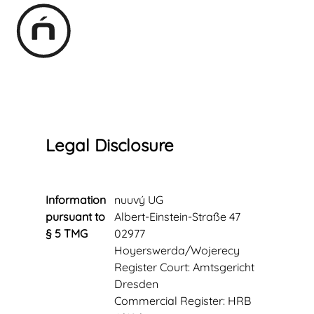
Legal Disclosure
Information
nuuvý UG
pursuant to
Albert-Einstein-Straße 47
§ 5 TMG
02977
Hoyerswerda/Wojerecy
Register Court: Amtsgericht
Dresden
Commercial Register:
HRB